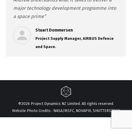
major technology development programme into
a space prime”
Stuart Dommersen
Project Supply Manager, AIRBUS Defence
and Space.
©2026 Project Dynamics NZ Limited. All rights reserved.
Website Photo Credits : NASA/MSFC, NOVAPIX, SHUTTERSTOCK