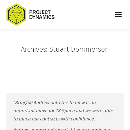
Archives:
Stuart Dommersen
“Bringing Andrew onto the team was an
important move for TK Space and we were able
to place our contracts with confidence.
Andrew understands what it takes to deliver a